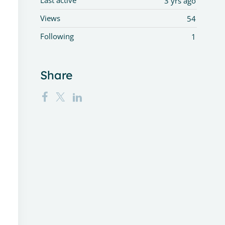
Last active
3 yrs ago
Views
54
Following
1
Share