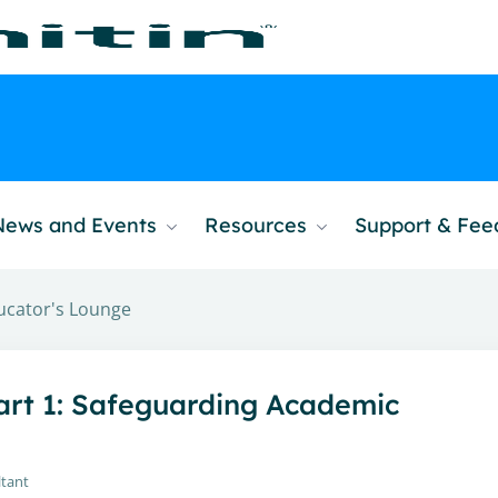
News and Events
Resources
Support & Fe
ucator's Lounge
Part 1: Safeguarding Academic
ltant