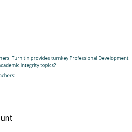
achers, Turnitin provides turnkey Professional Development
 academic integrity topics?
achers: