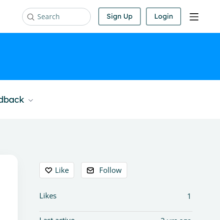
Sign Up
Login
Search
edback
Content aside
Like
Follow
Likes
1