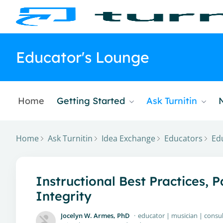
Educator's Lounge
Home
Getting Started
Ask Turnitin
Home
Ask Turnitin
Idea Exchange
Educators
Ed
Instructional Best Practices, 
Integrity
Jocelyn W. Armes, PhD
educator | musician | consu