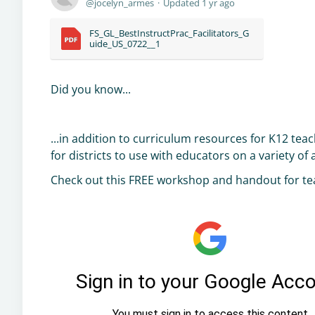
jocelyn_armes
Updated
1 yr ago
FS_GL_BestInstructPrac_Facilitators_G
uide_US_0722__1
Did you know...
...in addition to curriculum resources for K12 te
for districts to use with educators on a variety of
Check out this FREE workshop and handout for te