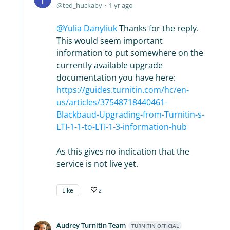
ted_huckaby
1 yr ago
Yulia Danyliuk
Thanks for the reply.
This would seem important
information to put somewhere on the
currently available upgrade
documentation you have here:
https://guides.turnitin.com/hc/en-
us/articles/37548718440461-
Blackbaud-Upgrading-from-Turnitin-s-
LTI-1-1-to-LTI-1-3-information-hub
As this gives no indication that the
service is not live yet.
Like
2
Audrey Turnitin Team
TURNITIN OFFICIAL