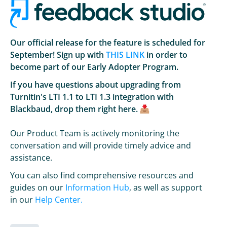
Our official release for the feature is scheduled for
September! Sign up with
THIS LINK
in order to
become part of our Early Adopter Program.
If you have questions about upgrading from
Turnitin's LTI 1.1 to LTI 1.3 integration with
Blackbaud, drop them right here.
Our Product Team is actively monitoring the
conversation and will provide timely advice and
assistance.
You can also find comprehensive resources and
guides on our
Information Hub
, as well as support
in our
Help Center.