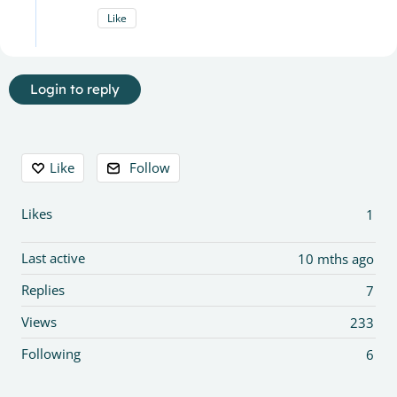
Like
Login to reply
Content aside
Like
Follow
Likes
1
Last active
10 mths ago
Replies
7
Views
233
Following
6