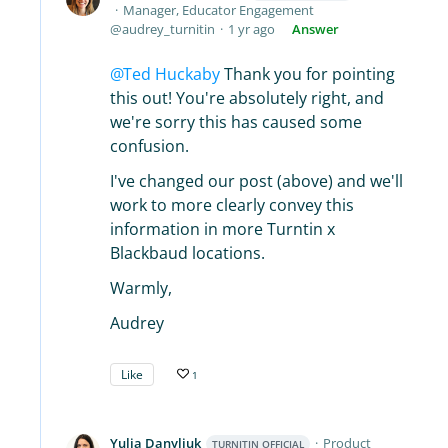
Manager, Educator Engagement
audrey_turnitin
1 yr ago
Answer
Ted Huckaby
Thank you for pointing
this out! You're absolutely right, and
we're sorry this has caused some
confusion.
I've changed our post (above) and we'll
work to more clearly convey this
information in more Turntin x
Blackbaud locations.
Warmly,
Audrey
Like
1
Yulia Danyliuk
Product
TURNITIN OFFICIAL