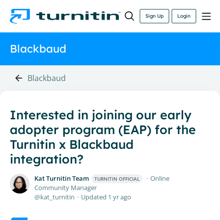
Sign Up
Login
Blackbaud
Blackbaud
Interested in joining our early
adopter program (EAP) for the
Turnitin x Blackbaud
integration?
Kat Turnitin Team
Online
TURNITIN OFFICIAL
Community Manager
kat_turnitin
Updated
1 yr ago