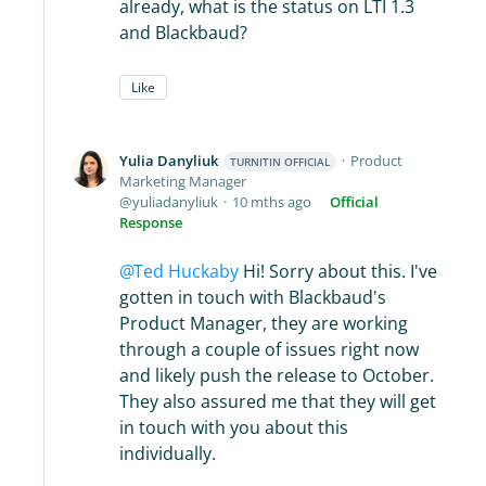
already, what is the status on LTI 1.3
and Blackbaud?
Like
Yulia Danyliuk
Product
TURNITIN OFFICIAL
Marketing Manager
yuliadanyliuk
10 mths ago
Official
Response
Ted Huckaby
Hi! Sorry about this. I've
gotten in touch with Blackbaud's
Product Manager, they are working
through a couple of issues right now
and likely push the release to October.
They also assured me that they will get
in touch with you about this
individually.