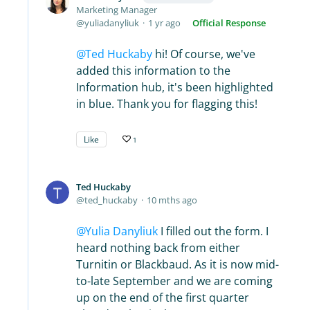
Marketing Manager
yuliadanyliuk
1 yr ago
Official Response
Ted Huckaby
hi! Of course, we've
added this information to the
Information hub, it's been highlighted
in blue. Thank you for flagging this!
Like
1
Ted Huckaby
ted_huckaby
10 mths ago
Yulia Danyliuk
I filled out the form. I
heard nothing back from either
Turnitin or Blackbaud. As it is now mid-
to-late September and we are coming
up on the end of the first quarter