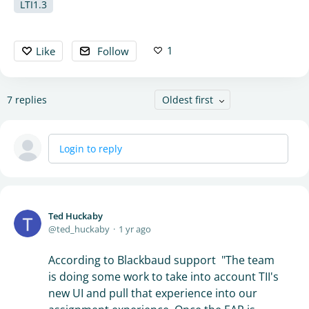
LTI1.3
1
Like
Follow
7
replies
Oldest first
Login to reply
Ted Huckaby
ted_huckaby
1 yr ago
According to Blackbaud support "The team
is doing some work to take into account TII's
new UI and pull that experience into our