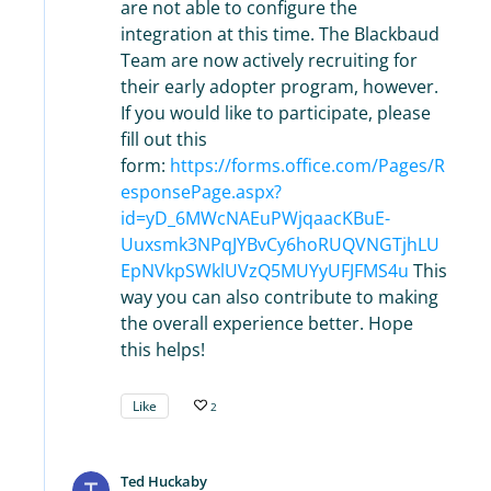
are not able to configure the
integration at this time. The Blackbaud
Team are now actively recruiting for
their early adopter program, however.
If you would like to participate, please
fill out this
form:
https://forms.office.com/Pages/R
esponsePage.aspx?
id=yD_6MWcNAEuPWjqaacKBuE-
Uuxsmk3NPqJYBvCy6hoRUQVNGTjhLU
EpNVkpSWklUVzQ5MUYyUFJFMS4u
This
way you can also contribute to making
the overall experience better. Hope
this helps!
Like
2
Ted Huckaby