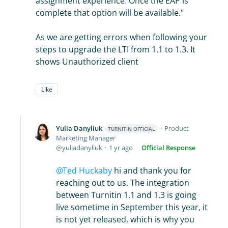
assignment experience. Once the EAP is
complete that option will be available."
As we are getting errors when following your
steps to upgrade the LTI from 1.1 to 1.3. It
shows Unauthorized client
Like
Yulia Danyliuk
Product
TURNITIN OFFICIAL
Marketing Manager
yuliadanyliuk
1 yr ago
Official Response
Ted Huckaby
hi and thank you for
reaching out to us. The integration
between Turnitin 1.1 and 1.3 is going
live sometime in September this year, it
is not yet released, which is why you