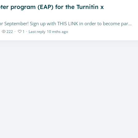
pter program (EAP) for the Turnitin x
Our official release for the feature is scheduled for September! Sign up with THIS LINK in order to become part of our Early Adopter Program. If you have questions about upgrading from Turnitin's…
222
1
Last reply
10 mths ago