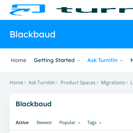
Blackbaud
Home
Getting Started
Ask Turnitin
Home
Ask Turnitin
Product Spaces
Migrations
L
Blackbaud Category
Blackbaud
Active
Newest
Popular
Tags