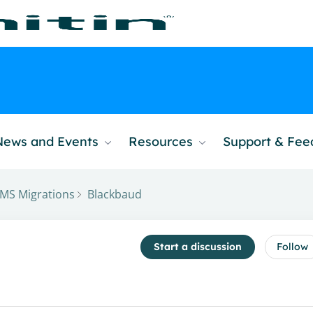
News and Events
Resources
Support & Fe
MS Migrations
Blackbaud
Start a discussion
Follow