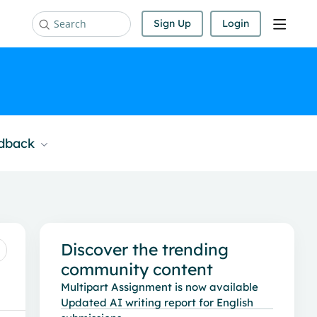
Sign Up
Login
Search
edback
Content aside
Discover the trending
community content
Multipart Assignment is now available
Updated AI writing report for English