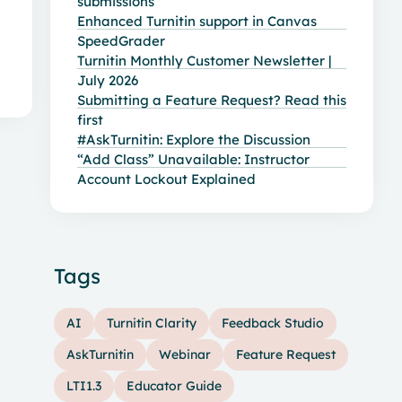
submissions
Enhanced Turnitin support in Canvas
SpeedGrader
Turnitin Monthly Customer Newsletter |
July 2026
Submitting a Feature Request? Read this
first
#AskTurnitin: Explore the Discussion
“Add Class” Unavailable: Instructor
Account Lockout Explained
Tags
AI
Turnitin Clarity
Feedback Studio
AskTurnitin
Webinar
Feature Request
LTI1.3
Educator Guide