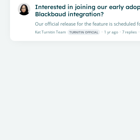
Interested in joining our early ado
Blackbaud integration?
Kat Turnitin Team
1 yr ago
7
replies
TURNITIN OFFICIAL