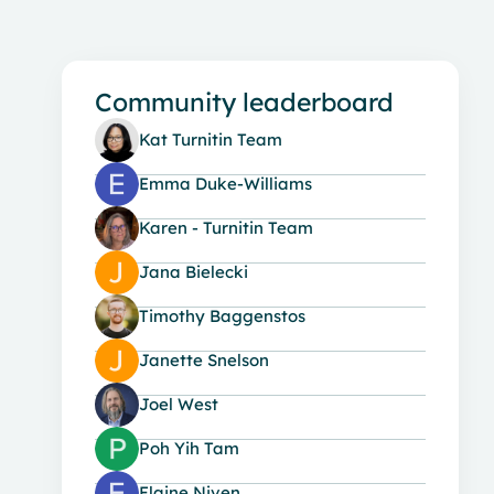
Community leaderboard
Kat Turnitin Team
Emma Duke-Williams
Karen - Turnitin Team
Jana Bielecki
Timothy Baggenstos
Janette Snelson
Joel West
Poh Yih Tam
Elaine Niven