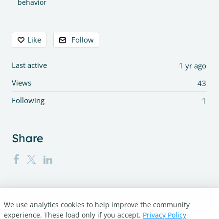
behavior
Content aside
Like
Follow
Last active
1 yr ago
Views
43
Following
1
Share
We use analytics cookies to help improve the community
Turnitin.com
experience. These load only if you accept.
Privacy Policy