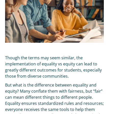
Though the terms may seem similar, the
implementation of equality vs equity can lead to
greatly different outcomes for students, especially
those from diverse communities.
But what is the difference between equality and
equity? Many conflate them with fairness, but “fair”
can mean different things to different people.
Equality ensures standardized rules and resources;
everyone receives the same tools to help them