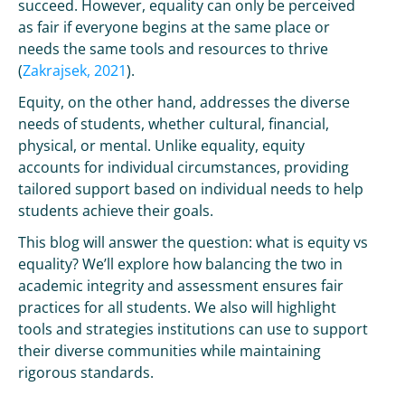
succeed. However, equality can only be perceived
as fair if everyone begins at the same place or
needs the same tools and resources to thrive
(
Zakrajsek, 2021
).
Equity, on the other hand, addresses the diverse
needs of students, whether cultural, financial,
physical, or mental. Unlike equality, equity
accounts for individual circumstances, providing
tailored support based on individual needs to help
students achieve their goals.
This blog will answer the question: what is equity vs
equality? We’ll explore how balancing the two in
academic integrity and assessment ensures fair
practices for all students. We also will highlight
tools and strategies institutions can use to support
their diverse communities while maintaining
rigorous standards.