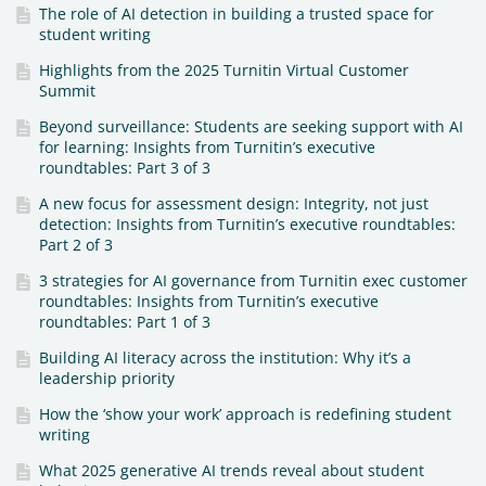
The role of AI detection in building a trusted space for
student writing
Highlights from the 2025 Turnitin Virtual Customer
Summit
Beyond surveillance: Students are seeking support with AI
for learning: Insights from Turnitin’s executive
roundtables: Part 3 of 3
A new focus for assessment design: Integrity, not just
detection: Insights from Turnitin’s executive roundtables:
Part 2 of 3
3 strategies for AI governance from Turnitin exec customer
roundtables: Insights from Turnitin’s executive
roundtables: Part 1 of 3
Building AI literacy across the institution: Why it’s a
leadership priority
How the ‘show your work’ approach is redefining student
writing
What 2025 generative AI trends reveal about student