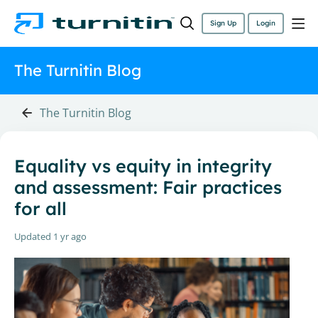
Sign Up
Login
The Turnitin Blog
The Turnitin Blog
Equality vs equity in integrity
and assessment: Fair practices
for all
Updated
1 yr ago