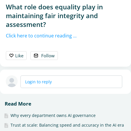
What role does equality play in
maintaining fair integrity and
assessment?
Click here to continue reading ...
Like
Follow
Login to reply
Read More
Why every department owns AI governance
Trust at scale: Balancing speed and accuracy in the AI era