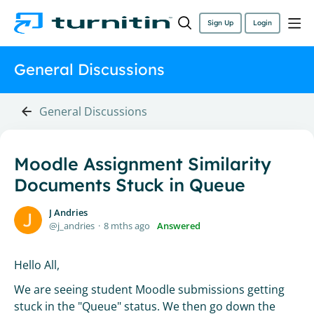
Sign Up
Login
General Discussions
General Discussions
Moodle Assignment Similarity
Documents Stuck in Queue
J Andries
j_andries
8 mths ago
Answered
Hello All,
We are seeing student Moodle submissions getting
stuck in the "Queue" status. We then go down the