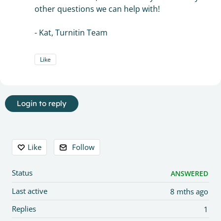
other questions we can help with!
- Kat, Turnitin Team
Like
Login to reply
Content aside
Like
Follow
Status
ANSWERED
Last active
8 mths ago
Replies
1