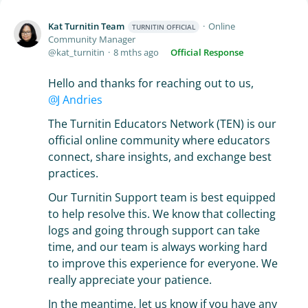
Kat Turnitin Team
Online
TURNITIN OFFICIAL
Community Manager
kat_turnitin
8 mths ago
Official Response
Hello and thanks for reaching out to us,
J Andries
The Turnitin Educators Network (TEN) is our
official online community where educators
connect, share insights, and exchange best
practices.
Our Turnitin Support team is best equipped
to help resolve this. We know that collecting
logs and going through support can take
time, and our team is always working hard
to improve this experience for everyone. We
really appreciate your patience.
In the meantime, let us know if you have any