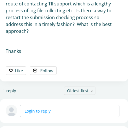
route of contacting TII support which is a lengthy
process of log file collecting etc. Is there a way to
restart the submission checking process so
address this in a timely fashion? What is the best
approach?
Thanks
Like
Follow
1
reply
Oldest first
Login to reply