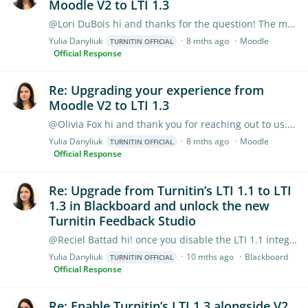
Moodle V2 to LTI 1.3
@Lori DuBois hi and thanks for the question! The multipart feature is currently on our development roadmap and we are planning to work on it in 2026. However,…
Yulia Danyliuk
8 mths ago
Moodle
TURNITIN OFFICIAL
Official Response
Re: Upgrading your experience from
Moodle V2 to LTI 1.3
@Olivia Fox hi and thank you for reaching out to us. There's no opportunity to hide it, but if it's critical for your instructors to keep Moodle Direct V2 Plugin live for a while (while these…
Yulia Danyliuk
8 mths ago
Moodle
TURNITIN OFFICIAL
Official Response
Re: Upgrade from Turnitin’s LTI 1.1 to LTI
1.3 in Blackboard and unlock the new
Turnitin Feedback Studio
@Reciel Battad hi! once you disable the LTI 1.1 integration, no new LTI 1.1 assignments can be created, but reports from these past assignments can still be accessed from within Blackboard.
Yulia Danyliuk
10 mths ago
Blackboard
TURNITIN OFFICIAL
Official Response
Re: Enable Turnitin’s LTI 1.3 alongside V2