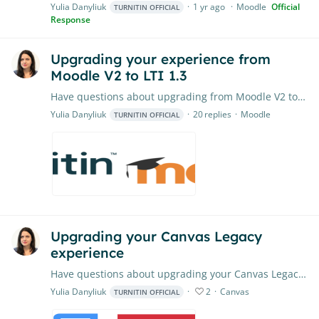
Yulia Danyliuk
1 yr ago
Moodle
Official
TURNITIN OFFICIAL
Response
Upgrading your experience from
Moodle V2 to LTI 1.3
Have questions about upgrading from Moodle V2 to LTI 1.3? Ask our team of moderators here or share best practices with other institutions. Feel free to check out our FAQ resource here, as well.
Yulia Danyliuk
20
replies
Moodle
TURNITIN OFFICIAL
Upgrading your Canvas Legacy
experience
Have questions about upgrading your Canvas Legacy experience? Feel free to put them right here. Our Product Team will closely monitor the conversation, providing timely advice and assistance where…
Yulia Danyliuk
2
Canvas
TURNITIN OFFICIAL