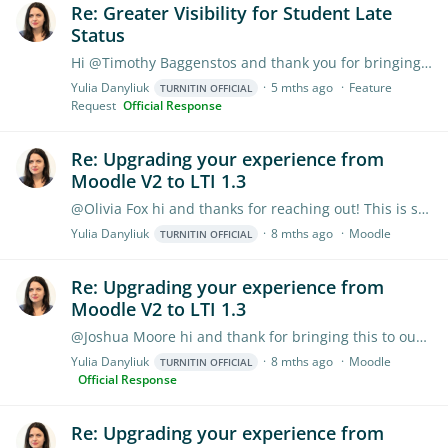
Re: Greater Visibility for Student Late
Status
Hi @Timothy Baggenstos and thank you for bringing this to our attention. We’d recommend checking your Canvas settings for the course and your account, as that is what we pull from.…
Yulia Danyliuk
5 mths ago
Feature
TURNITIN OFFICIAL
Request
Official Response
Re: Upgrading your experience from
Moodle V2 to LTI 1.3
@Olivia Fox hi and thanks for reaching out! This is something Moodle needs to address. Our Product Team has already discussed the necessary enhancements with Moodle,…
Yulia Danyliuk
8 mths ago
Moodle
TURNITIN OFFICIAL
Re: Upgrading your experience from
Moodle V2 to LTI 1.3
@Joshua Moore hi and thank for bringing this to our attention. The Assignment Copy Tool only shows assignments that teachers created or interacted with.…
Yulia Danyliuk
8 mths ago
Moodle
TURNITIN OFFICIAL
Official Response
Re: Upgrading your experience from