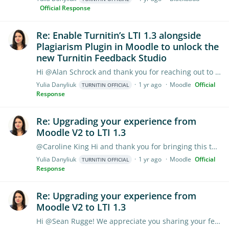
Official Response
Re: Enable Turnitin’s LTI 1.3 alongside
Plagiarism Plugin in Moodle to unlock the
new Turnitin Feedback Studio
Hi @Alan Schrock and thank you for reaching out to us! The new, enhanced Turnitin Feedback Studio experience as well as a full range of add-ons are available through the LTI 1.…
Yulia Danyliuk
1 yr ago
Moodle
Official
TURNITIN OFFICIAL
Response
Re: Upgrading your experience from
Moodle V2 to LTI 1.3
@Caroline King Hi and thank you for bringing this to our attention! I'll put you in contact with our Product team to learn more about the way your institution is using Groups.…
Yulia Danyliuk
1 yr ago
Moodle
Official
TURNITIN OFFICIAL
Response
Re: Upgrading your experience from
Moodle V2 to LTI 1.3
Hi @Sean Rugge! We appreciate you sharing your feedback. I'll reach out to you via forum chat to discuss your concerns further and explore how our team can best support you moving forward.