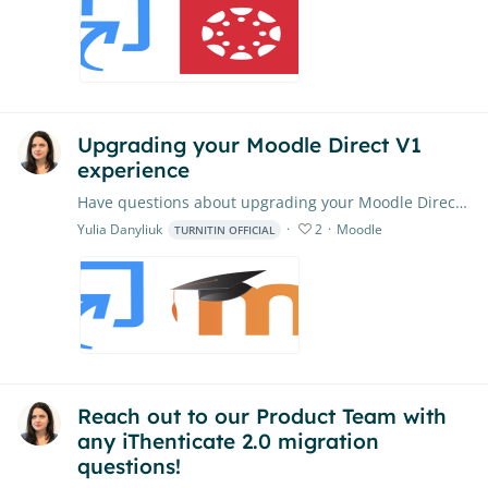
Upgrading your Moodle Direct V1
experience
Have questions about upgrading your Moodle Direct V1 experience? Feel free to put them right here. Our Product Team will closely monitor the conversation,…
Yulia Danyliuk
2
Moodle
TURNITIN OFFICIAL
Reach out to our Product Team with
any iThenticate 2.0 migration
questions!