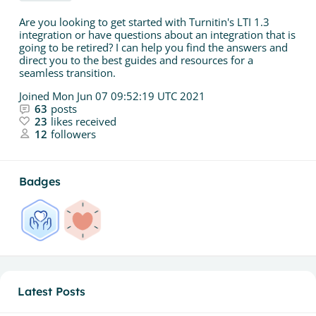
Are you looking to get started with Turnitin's LTI 1.3
integration or have questions about an integration that is
going to be retired? I can help you find the answers and
direct you to the best guides and resources for a
seamless transition.
Joined
Mon Jun 07 09:52:19 UTC 2021
63
posts
23
likes received
12
followers
Badges
Latest Posts