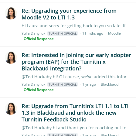
Re: Upgrading your experience from
Moodle V2 to LTI 1.3
Hi Laura and sorry for getting back to you so late. If you are using Moodle LTI 1.3 assignments, please consider checking one of these guides (it depends on what assignment type your institution is…
Yulia Danyliuk
11 mths ago
Moodle
TURNITIN OFFICIAL
Official Response
Re: Interested in joining our early adopter
program (EAP) for the Turnitin x
Blackbaud integration?
@Ted Huckaby hi! Of course, we've added this information to the Information hub, it's been highlighted in blue. Thank you for flagging this!
Yulia Danyliuk
1 yr ago
Blackbaud
TURNITIN OFFICIAL
Official Response
Re: Upgrade from Turnitin’s LTI 1.1 to LTI
1.3 in Blackbaud and unlock the new
Turnitin Feedback Studio
@Ted Huckaby hi and thank you for reaching out to us. The integration between Turnitin 1.1 and 1.3 is going live sometime in September this year, it is not yet released,…
Yulia Danyliuk
1 yr ago
Blackbaud
TURNITIN OFFICIAL