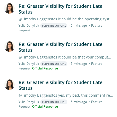
Re: Greater Visibility for Student Late
Status
@Timothy Baggenstos it could be the operating system, on a Mac you may try this - go to System Settings > General > Date & Time. Check if "Set time zone automatically using your current location" is…
Yulia Danyliuk
5 mths ago
Feature
TURNITIN OFFICIAL
Request
Re: Greater Visibility for Student Late
Status
@Timothy Baggenstos It could be that your computer is set to Central Time and the browser is communicating this to Turnitin. I suggest checking your laptop's time zone settings;…
Yulia Danyliuk
5 mths ago
Feature
TURNITIN OFFICIAL
Request
Official Response
Re: Greater Visibility for Student Late
Status
@Timothy Baggenstos yes, my bad, this comment relates to your other question about time zones. As for the suggestion about late student status, it is definitely a good suggestion;…
Yulia Danyliuk
5 mths ago
Feature
TURNITIN OFFICIAL
Request
Official Response