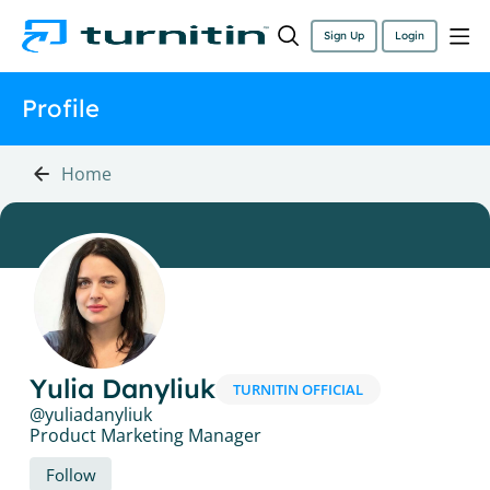
Sign Up
Login
Profile
Home
Yulia Danyliuk
TURNITIN OFFICIAL
yuliadanyliuk
Product Marketing Manager
Follow