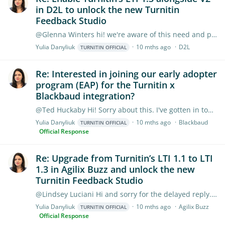
in D2L to unlock the new Turnitin
Feedback Studio
@Glenna Winters hi! we're aware of this need and planning to support Feedback Studio in region as part of the new admin experience early next year. LTI 1.…
Yulia Danyliuk
10 mths ago
D2L
TURNITIN OFFICIAL
Re: Interested in joining our early adopter
program (EAP) for the Turnitin x
Blackbaud integration?
@Ted Huckaby Hi! Sorry about this. I've gotten in touch with Blackbaud's Product Manager, they are working through a couple of issues right now and likely push the release to October.…
Yulia Danyliuk
10 mths ago
Blackbaud
TURNITIN OFFICIAL
Official Response
Re: Upgrade from Turnitin’s LTI 1.1 to LTI
1.3 in Agilix Buzz and unlock the new
Turnitin Feedback Studio
@Lindsey Luciani Hi and sorry for the delayed reply. If you were not able to attend the session, no worries, we've got its recording (the webinar recording was edited into shorter,…
Yulia Danyliuk
10 mths ago
Agilix Buzz
TURNITIN OFFICIAL
Official Response