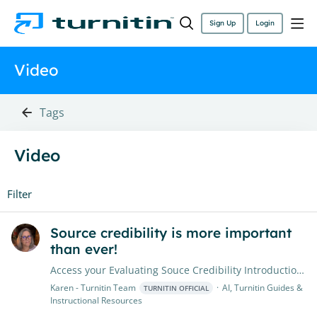
Sign Up
Login
Video
Tags
Video
Filter
Source credibility is more important
than ever!
Access your Evaluating Souce Credibility Introduction Video We’re excited to share a valuable resource: Evaluating Source Credibility introductory lesson This brief video introduces students to the…
Karen - Turnitin Team
AI, Turnitin Guides &
TURNITIN OFFICIAL
Instructional Resources