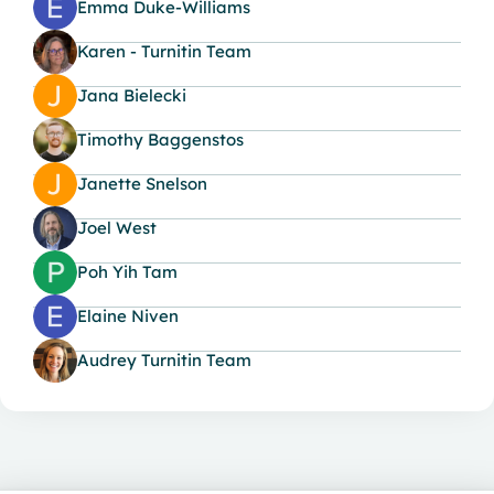
Emma Duke-Williams
Karen - Turnitin Team
Jana Bielecki
Timothy Baggenstos
Janette Snelson
Joel West
Poh Yih Tam
Elaine Niven
Audrey Turnitin Team