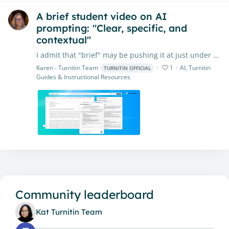
A brief student video on AI
prompting: "Clear, specific, and
contextual"
I admit that "brief" may be pushing it at just under 5 minutes, but it's worth it! This video was created to introduce students to types of prompts and how to prompt to get the best possible output…
Karen - Turnitin Team
1
AI, Turnitin
TURNITIN OFFICIAL
Guides & Instructional Resources
Content aside
Community leaderboard
Kat Turnitin Team