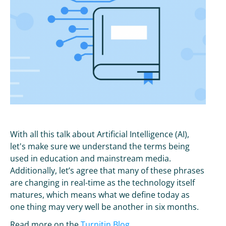
With all this talk about Artificial Intelligence (AI),
let's make sure we understand the terms being
used in education and mainstream media.
Additionally, let’s agree that many of these phrases
are changing in real-time as the technology itself
matures, which means what we define today as
one thing may very well be another in six months.
Read more on the
Turnitin Blog
.