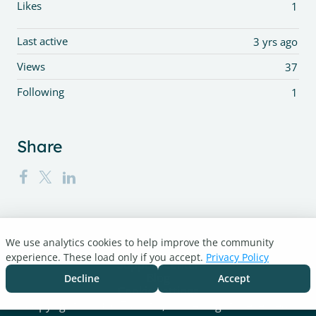
Likes
1
Last active
3 yrs ago
Views
37
Following
1
Share
We use analytics cookies to help improve the community
Turnitin.com
experience. These load only if you accept.
Privacy Policy
Support Center
Blog
Decline
Accept
Cookie settings
Copyright © 2026 Turnitin, LLC. All rights reserved.