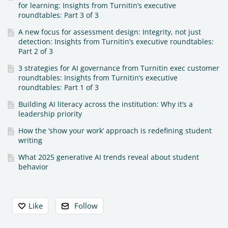
for learning: Insights from Turnitin’s executive
roundtables: Part 3 of 3
A new focus for assessment design: Integrity, not just
detection: Insights from Turnitin’s executive roundtables:
Part 2 of 3
3 strategies for AI governance from Turnitin exec customer
roundtables: Insights from Turnitin’s executive
roundtables: Part 1 of 3
Building AI literacy across the institution: Why it’s a
leadership priority
How the ‘show your work’ approach is redefining student
writing
What 2025 generative AI trends reveal about student
behavior
Content aside
Like
Follow