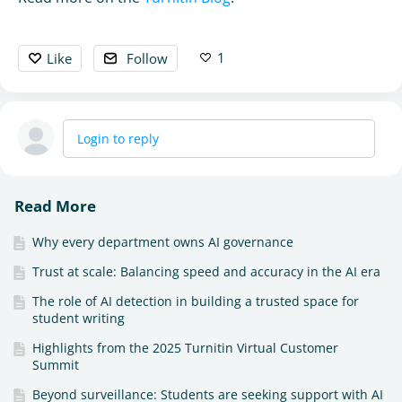
1
Like
Follow
Login to reply
Read More
Why every department owns AI governance
Trust at scale: Balancing speed and accuracy in the AI era
The role of AI detection in building a trusted space for
student writing
Highlights from the 2025 Turnitin Virtual Customer
Summit
Beyond surveillance: Students are seeking support with AI