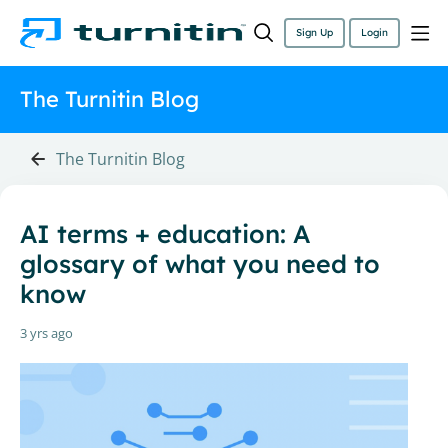
Sign Up
Login
The Turnitin Blog
The Turnitin Blog
AI terms + education: A
glossary of what you need to
know
3 yrs ago