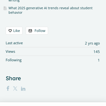
writing
What 2025 generative AI trends reveal about student
behavior
Content aside
Like
Follow
Last active
2 yrs ago
Views
145
Following
1
Share