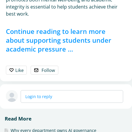
integrity is essential to help students achieve their
best work.
Continue reading to learn more
about supporting students under
academic pressure ...
Like
Follow
Login to reply
Read More
Why every department owns AI governance