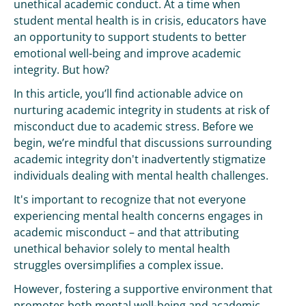
unethical academic conduct. At a time when
student mental health is in crisis, educators have
an opportunity to support students to better
emotional well-being and improve academic
integrity. But how?
In this article, you’ll find actionable advice on
nurturing academic integrity in students at risk of
misconduct due to academic stress. Before we
begin, we’re mindful that discussions surrounding
academic integrity don't inadvertently stigmatize
individuals dealing with mental health challenges.
It's important to recognize that not everyone
experiencing mental health concerns engages in
academic misconduct – and that attributing
unethical behavior solely to mental health
struggles oversimplifies a complex issue.
However, fostering a supportive environment that
promotes both mental well-being and academic