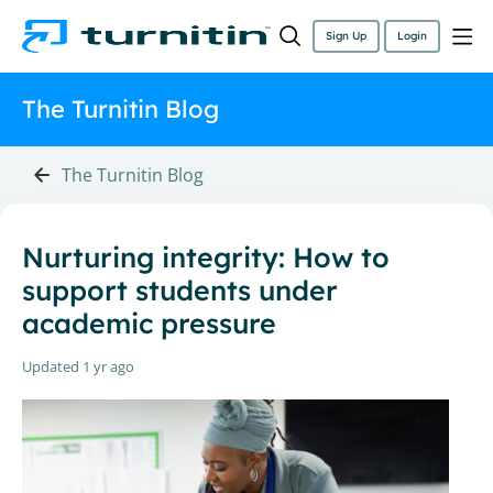
Sign Up
Login
The Turnitin Blog
The Turnitin Blog
Nurturing integrity: How to
support students under
academic pressure
Updated
1 yr ago