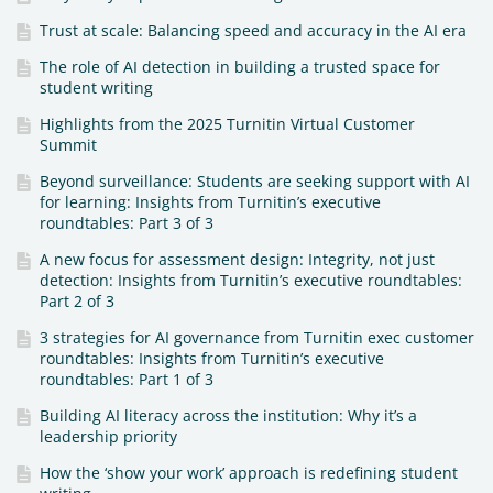
Trust at scale: Balancing speed and accuracy in the AI era
The role of AI detection in building a trusted space for
student writing
Highlights from the 2025 Turnitin Virtual Customer
Summit
Beyond surveillance: Students are seeking support with AI
for learning: Insights from Turnitin’s executive
roundtables: Part 3 of 3
A new focus for assessment design: Integrity, not just
detection: Insights from Turnitin’s executive roundtables:
Part 2 of 3
3 strategies for AI governance from Turnitin exec customer
roundtables: Insights from Turnitin’s executive
roundtables: Part 1 of 3
Building AI literacy across the institution: Why it’s a
leadership priority
How the ‘show your work’ approach is redefining student