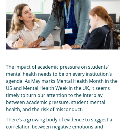
The impact of academic pressure on students’
mental health needs to be on every institution’s
agenda. As May marks Mental Health Month in the
US and Mental Health Week in the UK, it seems
timely to turn our attention to the interplay
between academic pressure, student mental
health, and the risk of misconduct.
There’s a growing body of evidence to suggest a
correlation between negative emotions and