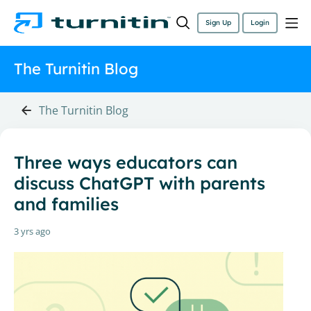
Sign Up
Login
The Turnitin Blog
The Turnitin Blog
Three ways educators can
discuss ChatGPT with parents
and families
3 yrs ago