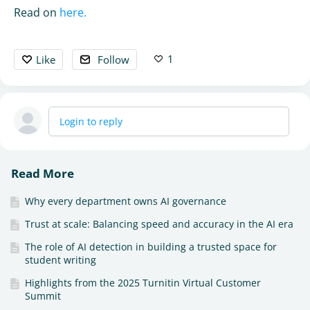
Read on
here.
1
Like
Follow
Login to reply
Read More
Why every department owns AI governance
Trust at scale: Balancing speed and accuracy in the AI era
The role of AI detection in building a trusted space for
student writing
Highlights from the 2025 Turnitin Virtual Customer
Summit