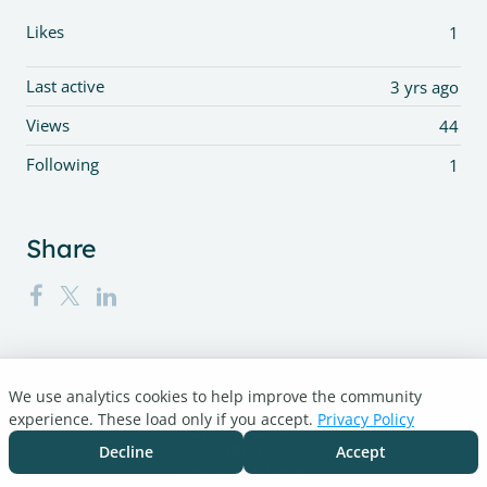
Likes
1
Last active
3 yrs ago
Views
44
Following
1
Share
We use analytics cookies to help improve the community
Turnitin.com
experience. These load only if you accept.
Privacy Policy
Support Center
Blog
Decline
Accept
Cookie settings