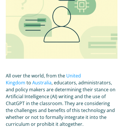
All over the world, from the
United
Kingdom
to
Australia
, educators, administrators,
and policy makers are determining their stance on
Artificial Intelligence (AI) writing and the use of
ChatGPT in the classroom. They are considering
the challenges and benefits of this technology and
whether or not to formally integrate it into the
curriculum or prohibit it altogether.