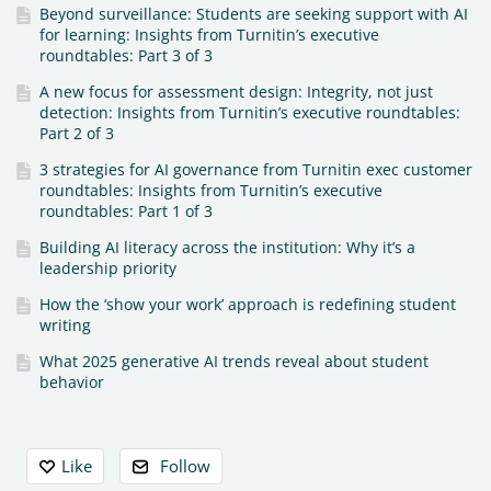
Beyond surveillance: Students are seeking support with AI
for learning: Insights from Turnitin’s executive
roundtables: Part 3 of 3
A new focus for assessment design: Integrity, not just
detection: Insights from Turnitin’s executive roundtables:
Part 2 of 3
3 strategies for AI governance from Turnitin exec customer
roundtables: Insights from Turnitin’s executive
roundtables: Part 1 of 3
Building AI literacy across the institution: Why it’s a
leadership priority
How the ‘show your work’ approach is redefining student
writing
What 2025 generative AI trends reveal about student
behavior
Content aside
Like
Follow