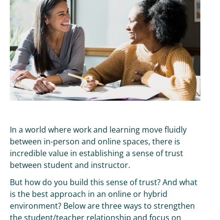
In a world where work and learning move fluidly
between in-person and online spaces, there is
incredible value in establishing a sense of trust
between student and instructor.
But how do you build this sense of trust? And what
is the best approach in an online or hybrid
environment? Below are three ways to strengthen
the student/teacher relationship and focus on