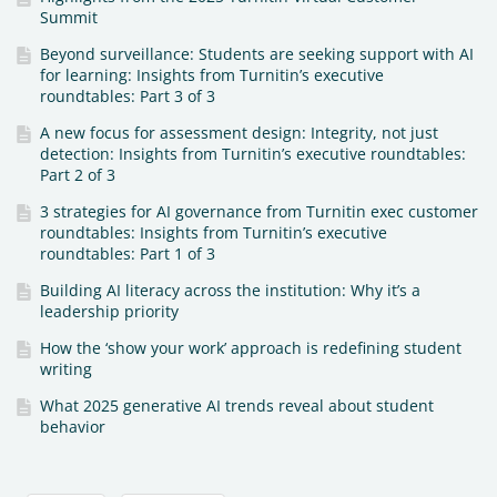
Summit
Beyond surveillance: Students are seeking support with AI
for learning: Insights from Turnitin’s executive
roundtables: Part 3 of 3
A new focus for assessment design: Integrity, not just
detection: Insights from Turnitin’s executive roundtables:
Part 2 of 3
3 strategies for AI governance from Turnitin exec customer
roundtables: Insights from Turnitin’s executive
roundtables: Part 1 of 3
Building AI literacy across the institution: Why it’s a
leadership priority
How the ‘show your work’ approach is redefining student
writing
What 2025 generative AI trends reveal about student
behavior