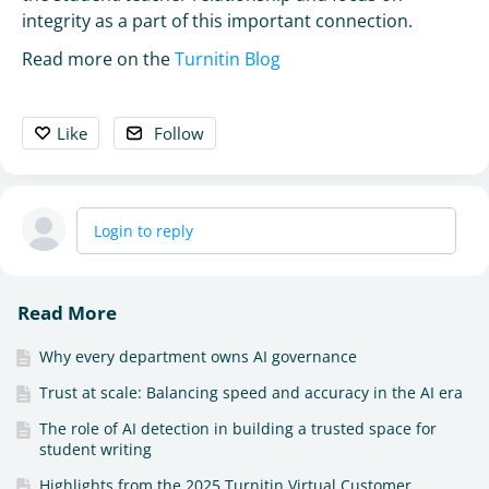
integrity as a part of this important connection.
Read more on the
Turnitin Blog
Like
Follow
Login to reply
Read More
Why every department owns AI governance
Trust at scale: Balancing speed and accuracy in the AI era
The role of AI detection in building a trusted space for
student writing
Highlights from the 2025 Turnitin Virtual Customer