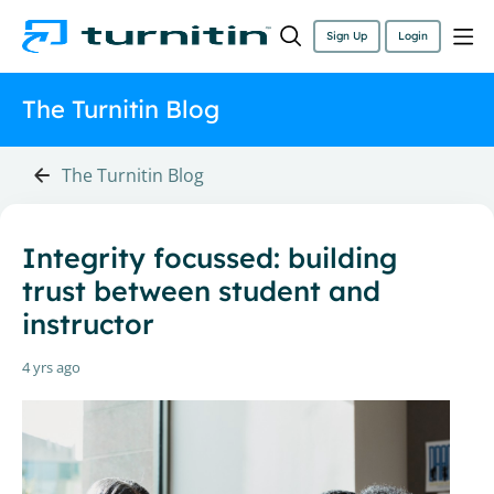
Sign Up
Login
The Turnitin Blog
The Turnitin Blog
Integrity focussed: building
trust between student and
instructor
4 yrs ago