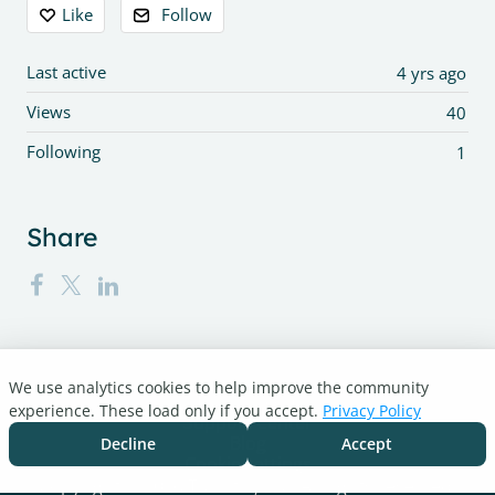
Content aside
Like
Follow
Last active
4 yrs ago
Views
40
Following
1
Share
We use analytics cookies to help improve the community
Turnitin.com
experience. These load only if you accept.
Privacy Policy
Support Center
Blog
Decline
Accept
Cookie settings
Copyright © 2026 Turnitin, LLC. All rights reserved.