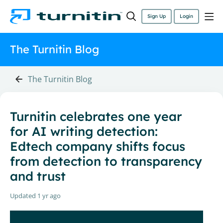
Sign Up
Login
The Turnitin Blog
The Turnitin Blog
Turnitin celebrates one year
for AI writing detection:
Edtech company shifts focus
from detection to transparency
and trust
Updated
1 yr ago