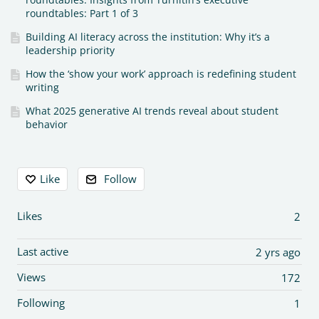
roundtables: Part 1 of 3
Building AI literacy across the institution: Why it’s a
leadership priority
How the ‘show your work’ approach is redefining student
writing
What 2025 generative AI trends reveal about student
behavior
Content aside
Like
Follow
Likes
2
Last active
2 yrs ago
Views
172
Following
1