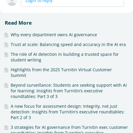
Login to reply
Read More
Why every department owns AI governance
Trust at scale: Balancing speed and accuracy in the AI era
The role of AI detection in building a trusted space for
student writing
Highlights from the 2025 Turnitin Virtual Customer
Summit
Beyond surveillance: Students are seeking support with AI
for learning: Insights from Turnitin’s executive
roundtables: Part 3 of 3
A new focus for assessment design: Integrity, not just
detection: Insights from Turnitin’s executive roundtables:
Part 2 of 3
3 strategies for AI governance from Turnitin exec customer
roundtables: Insights from Turnitin’s executive