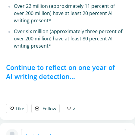
Over 22 million (approximately 11 percent of
over 200 million) have at least 20 percent AI
writing present*
Over six million (approximately three percent of
over 200 million) have at least 80 percent AI
writing present*
Continue to reflect on one year of
AI writing detection...
2
Like
Follow