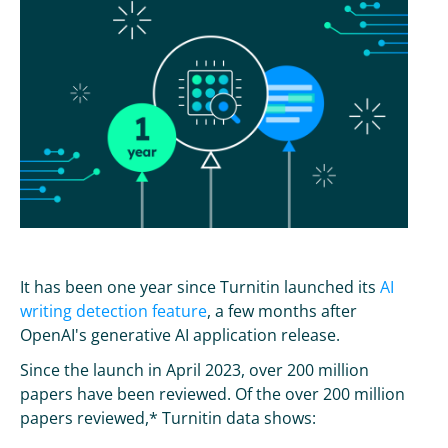
It has been one year since Turnitin launched its
AI
writing detection feature
, a few months after
OpenAI's generative AI application release.
Since the launch in April 2023, over 200 million
papers have been reviewed. Of the over 200 million
papers reviewed,* Turnitin data shows: